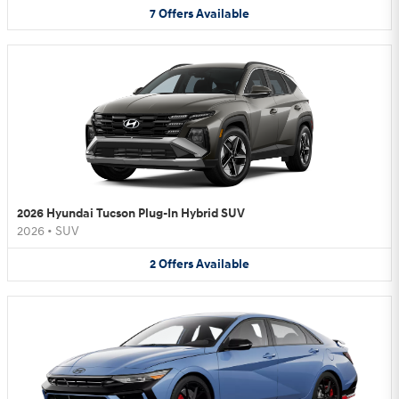
7
Offers
Available
2026 Hyundai Tucson Plug-In Hybrid SUV
2026
•
SUV
2
Offers
Available