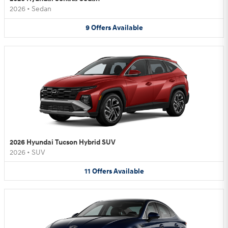
2026
•
Sedan
9
Offers
Available
2026 Hyundai Tucson Hybrid SUV
2026
•
SUV
11
Offers
Available