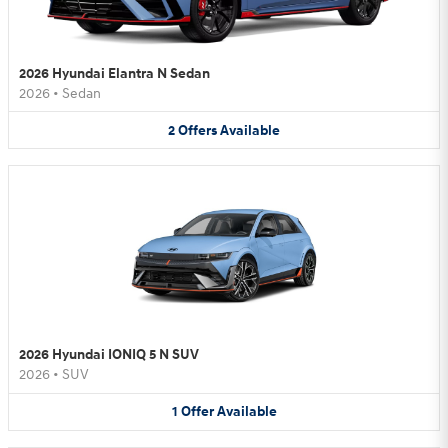
2026 Hyundai Elantra N Sedan
2026
•
Sedan
2
Offers
Available
2026 Hyundai IONIQ 5 N SUV
2026
•
SUV
1
Offer
Available