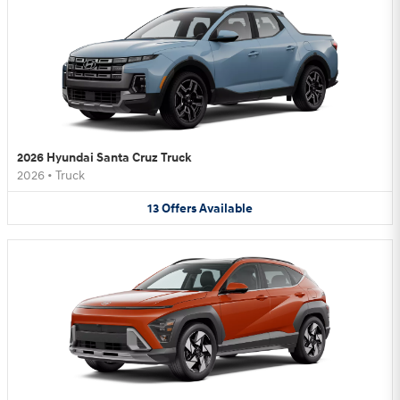
2026 Hyundai Santa Cruz Truck
2026
•
Truck
13
Offers
Available