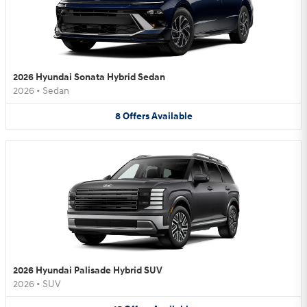
2026 Hyundai Sonata Hybrid Sedan
2026
•
Sedan
8
Offers
Available
2026 Hyundai Palisade Hybrid SUV
2026
•
SUV