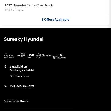
2027 Hyundai Santa Cruz Truck
2027
•
Truck
3
Offers
Available
Suresky Hyundai
2 Hatfield Ln
Goshen
,
NY
10924
Get Directions
Call:
845-294-5177
Showroom Hours