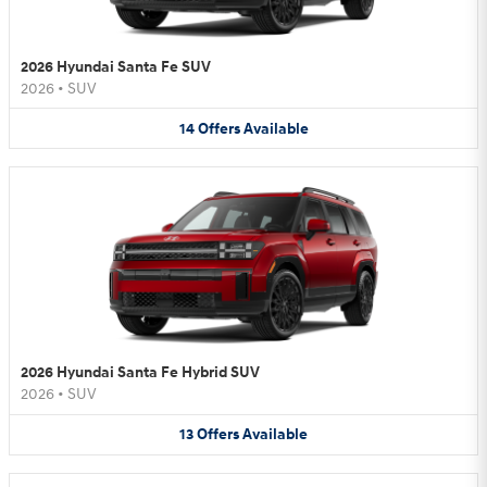
2026 Hyundai Santa Fe SUV
2026
•
SUV
14
Offers
Available
2026 Hyundai Santa Fe Hybrid SUV
2026
•
SUV
13
Offers
Available