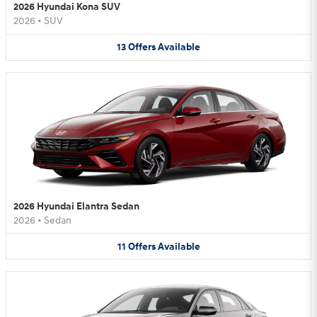
2026 Hyundai Kona SUV
2026
•
SUV
13
Offers
Available
2026 Hyundai Elantra Sedan
2026
•
Sedan
11
Offers
Available