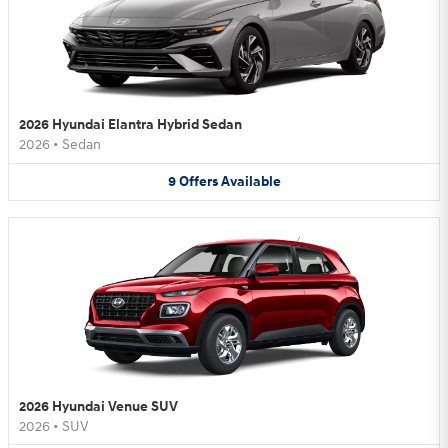
2026 Hyundai Elantra Hybrid Sedan
2026
•
Sedan
9
Offers
Available
2026 Hyundai Venue SUV
2026
•
SUV