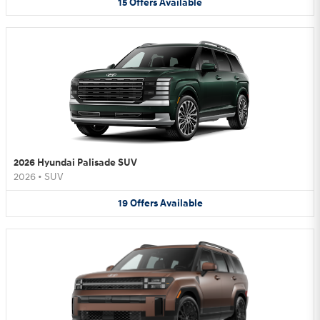
15
Offers
Available
2026 Hyundai Palisade SUV
2026
•
SUV
19
Offers
Available