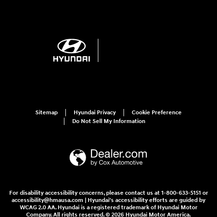
Sitemap
Hyundai Privacy
Cookie Preference
Do Not Sell My Information
For disability accessibility concerns, please contact us at 1-800-633-5151 or
accessibility@hmausa.com | Hyundai's accessibility efforts are guided by
WCAG 2.0 AA. Hyundai is a registered trademark of Hyundai Motor
Company. All rights reserved. © 2026 Hyundai Motor America.