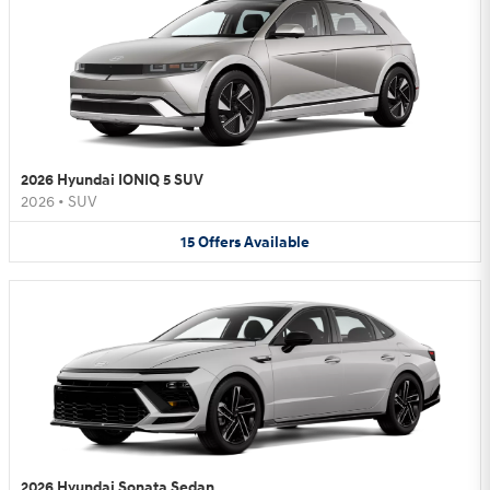
2026 Hyundai IONIQ 5 SUV
2026
•
SUV
15
Offers
Available
2026 Hyundai Sonata Sedan