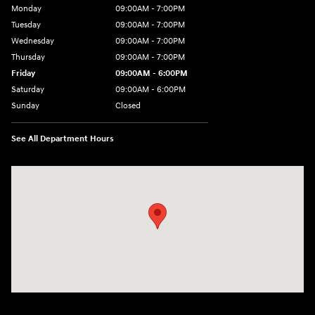
Monday
09:00AM - 7:00PM
Tuesday
09:00AM - 7:00PM
Wednesday
09:00AM - 7:00PM
Thursday
09:00AM - 7:00PM
Friday
09:00AM - 6:00PM
Saturday
09:00AM - 6:00PM
Sunday
Closed
See All Department Hours
Visit us at: 2 Hatfield Ln Goshen, NY 10924