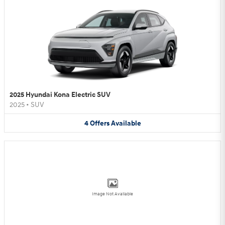
2025 Hyundai Kona Electric SUV
2025
•
SUV
4
Offers
Available
Image Not Available