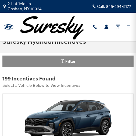
Skip to main content
2 Hatfield Ln
Call:
845-294-5177
Goshen
,
NY
10924
Suresky Hyundai Incentives
Filter
199 Incentives Found
Select a Vehicle Below to View Incentives