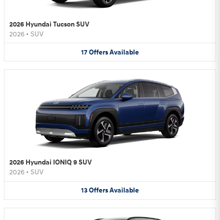
2026 Hyundai Tucson SUV
2026
•
SUV
17
Offers
Available
2026 Hyundai IONIQ 9 SUV
2026
•
SUV
13
Offers
Available