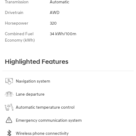
Transmission
Automatic
Drivetrain
AWD
Horsepower
320
Combined Fuel
34 kWh/100m
Economy (kWh)
Highlighted Features
Navigation system
Lane departure
Automatic temperature control
Emergency communication system
Wireless phone connectivity