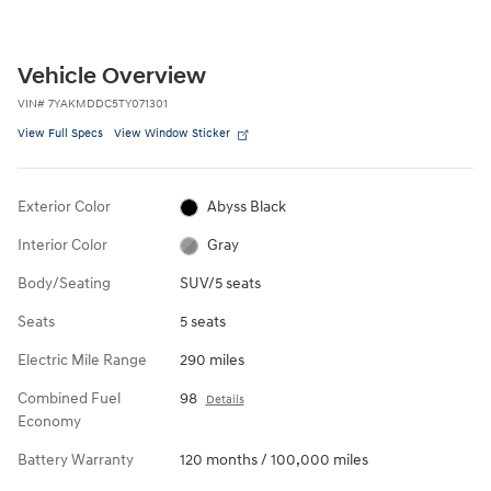
Vehicle Overview
VIN
#
7YAKMDDC5TY071301
View Full Specs
View Window Sticker
Exterior Color
Abyss Black
Interior Color
Gray
Body/Seating
SUV/5 seats
Seats
5 seats
Electric Mile Range
290 miles
Combined Fuel
98
Details
Economy
Battery Warranty
120 months / 100,000 miles