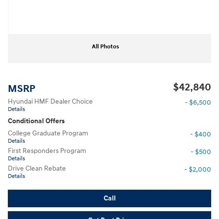
All Photos
$42,840
MSRP
Hyundai HMF Dealer Choice
- $6,500
Details
Conditional Offers
College Graduate Program
- $400
Details
First Responders Program
- $500
Details
Drive Clean Rebate
- $2,000
Details
Call