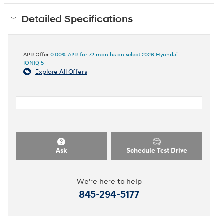
Detailed Specifications
APR Offer
0.00% APR for 72 months on select 2026 Hyundai
IONIQ 5
Explore All Offers
Ask
Schedule Test Drive
We're here to help
845-294-5177