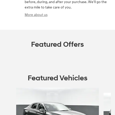
before, during, and after your purchase. We'll go the
extra mile to take care of you.
More about us
Featured Offers
Featured Vehicles
Slide 1 of 4