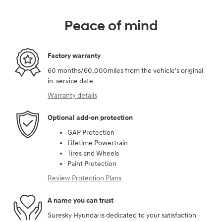
Peace of mind
Factory warranty
60 months/60,000miles from the vehicle's original
in-service date
Warranty details
Optional add-on protection
GAP Protection
Lifetime Powertrain
Tires and Wheels
Paint Protection
Review Protection Plans
A name you can trust
Suresky Hyundai is dedicated to your satisfaction