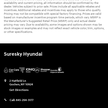
availability and current pricing, all information should be confirmed by the
dealer. Vehicles subject to prior sale. Prices include all applicable rebates and
incentives. Additional rebates and incentives may apply to those who qualify.
Pricing may not be compatible with special factory financing. Prices are valid
based on manufacturer incentive program time periods, which vary. MSRP is
the Manufacturer's Suggested Retail Price (MSRP) only and actual dealer
pricing may vary. Due to availability, some images and options shown may be
stock images or examples and may not reflect exact vehicle color, trim, options,
or other specifications.
Suresky Hyundai
2 Hatfield Ln
Goshen
,
NY
10924
Get Directions
Call:
845-294-5177