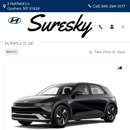
Skip to main content
2 Hatfield Ln
Call:
845-294-5177
Goshen
,
NY
10924
New
|
2026
|
Hyundai
IONIQ 5 SE
Track Price
Save
Electric
New 2026 Hyundai IONIQ 5 SE SUV Photo 1 of 1
Share