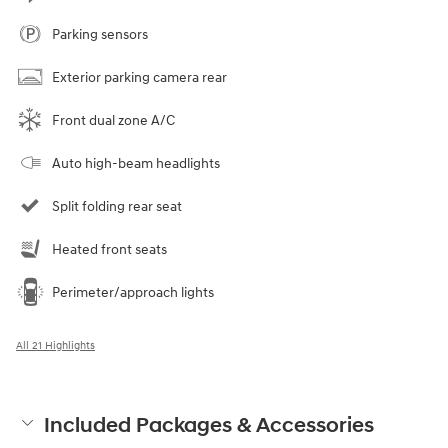
Parking sensors
Exterior parking camera rear
Front dual zone A/C
Auto high-beam headlights
Split folding rear seat
Heated front seats
Perimeter/approach lights
All 21 Highlights
Included Packages & Accessories