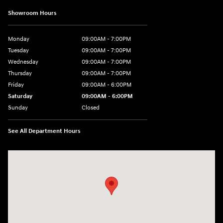
Showroom Hours
Monday
09:00AM - 7:00PM
Tuesday
09:00AM - 7:00PM
Wednesday
09:00AM - 7:00PM
Thursday
09:00AM - 7:00PM
Friday
09:00AM - 6:00PM
Saturday
09:00AM - 6:00PM
Sunday
Closed
See All Department Hours
Visit us at: 2 Hatfield Ln Goshen, NY 10924