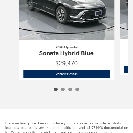
2026 Hyundai
Sonata Hybrid Blue
$29,470
2026 Hyundai
Sonata Hybrid Blue
Vehicle Details
The advertised price does not include your local sales tax, vehicle registration
fees, fees required by law or lending institution, and a $175 NYS documentation
fee. While every effort is made to ensure inventory accuracy including