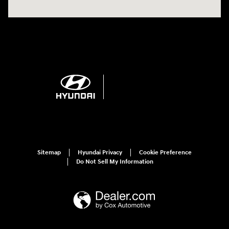
Sitemap
Hyundai Privacy
Cookie Preference
Do Not Sell My Information