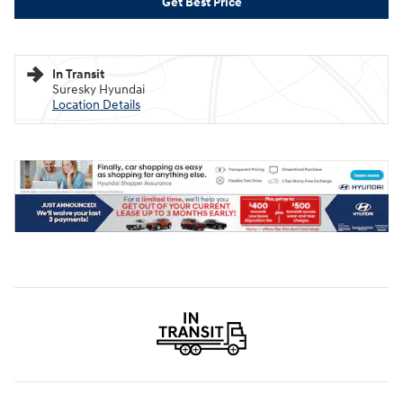
Get Best Price
In Transit
Suresky Hyundai
Location Details