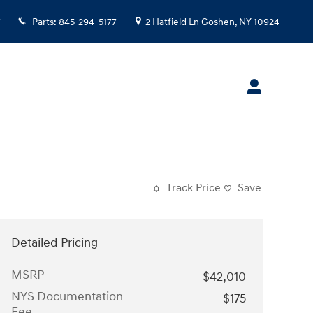
7
Parts
:
845-294-5177
2 Hatfield Ln
Goshen
,
NY
10924
Track Price
Save
Detailed Pricing
MSRP
$42,010
NYS Documentation
$175
Fee