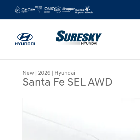
Skip to main content
New
|
2026
|
Hyundai
Santa Fe SEL AWD
New 2026 Hyundai Santa Fe SEL AWD Sport Utilit