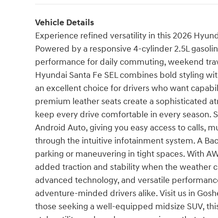
Vehicle Details
Experience refined versatility in this 2026 Hyu
Powered by a responsive 4-cylinder 2.5L gasolin
performance for daily commuting, weekend trav
Hyundai Santa Fe SEL combines bold styling with
an excellent choice for drivers who want capabi
premium leather seats create a sophisticated a
keep every drive comfortable in every season.
Android Auto, giving you easy access to calls, 
through the intuitive infotainment system. A B
parking or maneuvering in tight spaces. With AW
added traction and stability when the weather ch
advanced technology, and versatile performance
adventure-minded drivers alike. Visit us in Gosh
those seeking a well-equipped midsize SUV, thi