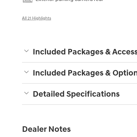
All 21 Highlights
Included Packages & Access
Included Packages & Optio
Detailed Specifications
Dealer Notes