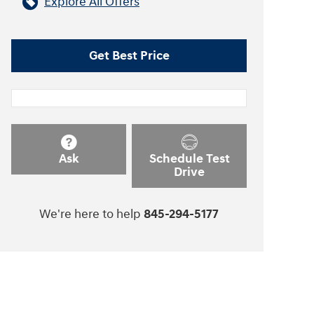
Explore All Offers
Get Best Price
Ask
Schedule Test
Drive
We're here to help
845-294-5177