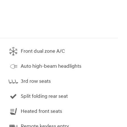
Front dual zone A/C
Auto high-beam headlights
3rd row seats
Split folding rear seat
Heated front seats
Remote keyless entry