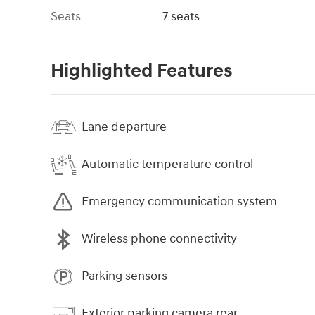
Seats
7 seats
Highlighted Features
Lane departure
Automatic temperature control
Emergency communication system
Wireless phone connectivity
Parking sensors
Exterior parking camera rear