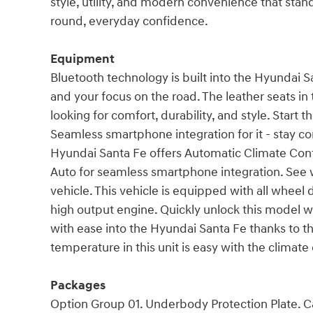
style, utility, and modern convenience that stan
round, everyday confidence.
Equipment
Bluetooth technology is built into the Hyundai 
and your focus on the road. The leather seats in
looking for comfort, durability, and style. Start 
Seamless smartphone integration for it - stay c
Hyundai Santa Fe offers Automatic Climate Contr
Auto for seamless smartphone integration. See 
vehicle. This vehicle is equipped with all wheel 
high output engine. Quickly unlock this model 
with ease into the Hyundai Santa Fe thanks to the
temperature in this unit is easy with the climate
Packages
Option Group 01. Underbody Protection Plate. C