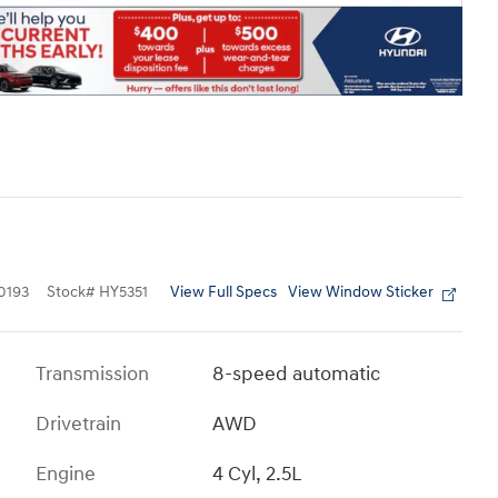
View Full Specs
View Window Sticker
0193
Stock
#
HY5351
Transmission
8-speed automatic
Drivetrain
AWD
Engine
4 Cyl, 2.5L