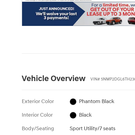
Vehicle Overview
VIN
#
5NMP2DGL6TH23
Exterior Color
Phantom Black
Interior Color
Black
Body/Seating
Sport Utility/7 seats