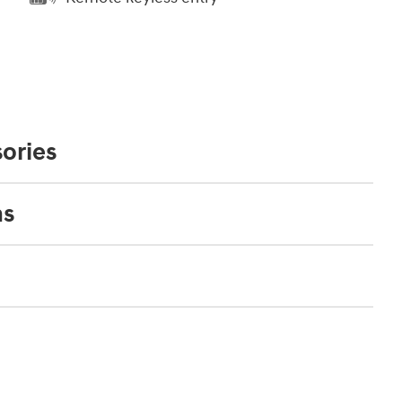
ories
ns