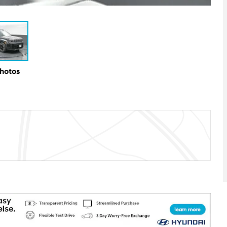
Photos