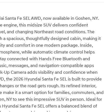
ndai Santa Fe SEL AWD, now available in Goshen, NY.
e engine, this midsize SUV delivers confident
el, and changing Northeast road conditions. The
 a spacious, thoughtfully designed cabin, making it
lity and comfort in one modern package. Inside,
tmosphere, while automatic climate control helps
 Stay connected with Hands Free Bluetooth and
music, messages, and navigation-compatible apps
ack-Up Camera adds visibility and confidence when
D, the 2026 Hyundai Santa Fe SEL is built to provide
anges or the road gets rough. Its refined interior,
 make it a smart option for families, commuters, and
en, NY to see this impressive SUV in person. Ideal for
s Hyundai Santa Fe SEL offers a balanced blend of