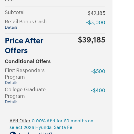
Subtotal
$42,185
Retail Bonus Cash
-$3,000
Details
$39,185
Price After
Offers
Conditional Offers
First Responders
-$500
Program
Details
College Graduate
-$400
Program
Details
APR Offer
0.00% APR for 60 months on
select 2026 Hyundai Santa Fe