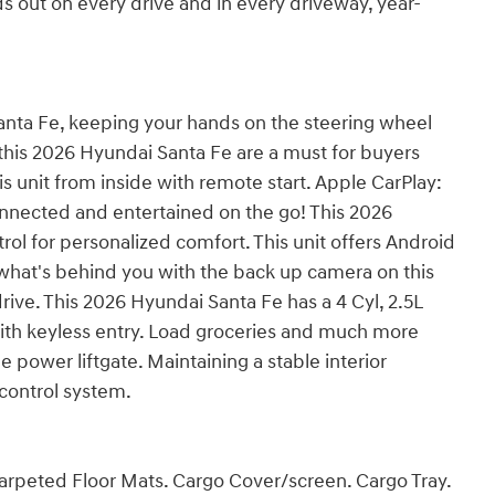
ds out on every drive and in every driveway, year-
Santa Fe, keeping your hands on the steering wheel
 this 2026 Hyundai Santa Fe are a must for buyers
this unit from inside with remote start. Apple CarPlay:
onnected and entertained on the go! This 2026
ol for personalized comfort. This unit offers Android
what's behind you with the back up camera on this
drive. This 2026 Hyundai Santa Fe has a 4 Cyl, 2.5L
with keyless entry. Load groceries and much more
 power liftgate. Maintaining a stable interior
 control system.
arpeted Floor Mats. Cargo Cover/screen. Cargo Tray.