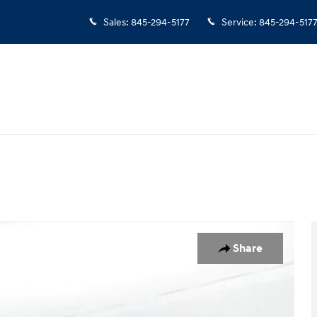
Sales
:
845-294-5177
Service
:
845-294-517
y Photo 1 of 19
Share