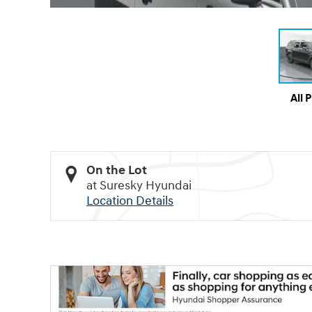
All 
On the Lot
at Suresky Hyundai
Location Details