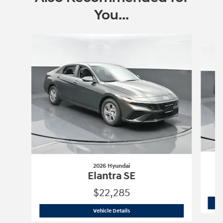
You...
Slide 1 of 6
2026 Hyundai
Elantra SE
$22,285
2026 Hyundai
Elantra SE
Vehicle Details