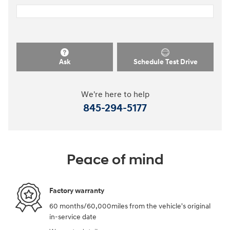
Ask
Schedule Test Drive
We're here to help
845-294-5177
Peace of mind
Factory warranty
60 months/60,000miles from the vehicle's original
in-service date