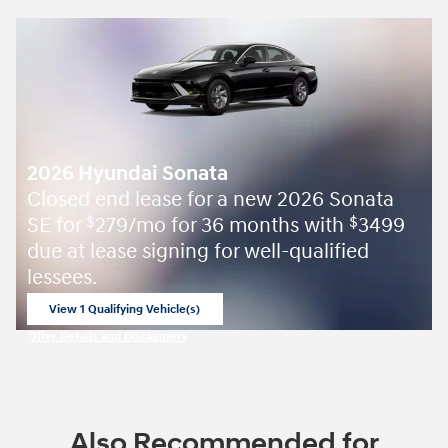
2026 Hyundai Sonata
Closed end lease for a new 2026 Sonata
SE for
279/mo for 36 months with
3499
$
$
due at lease signing for well-qualified
lessees.
View 1 Qualifying Vehicle(s)
open in same tab
Offer Details and Disclaimers
Open Incentive Modal
Also Recommended for