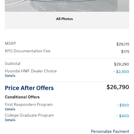
All Photos
MSRP
$29,115
NYS Documentation Fee
$175
Subtotal
$29,290
Hyundai HMF Dealer Choice
- $2,500
Details
$26,790
Price After Offers
Conditional Offers
First Responders Program
- $500
Details
College Graduate Program
- $400
Details
Personalize Payment