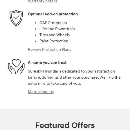
Warranty details
Optional add-on protection
GAP Protection
Lifetime Powertrain
Tires and Wheels
Paint Protection
Review Protection Plans
A name you can trust
Suresky Hyundai is dedicated to your satisfaction
before, during, and after your purchase. We'll go the
extra mile to take care of you.
More about us
Featured Offers