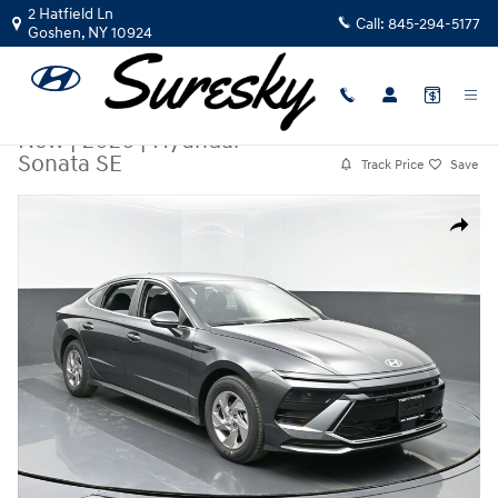
Skip to main content
2 Hatfield Ln
Call:
845-294-5177
Goshen
,
NY
10924
New
|
2026
|
Hyundai
Sonata SE
Track Price
Save
New 2026 Hyundai Sonata SE Sedan Photo 1 of 34
Share