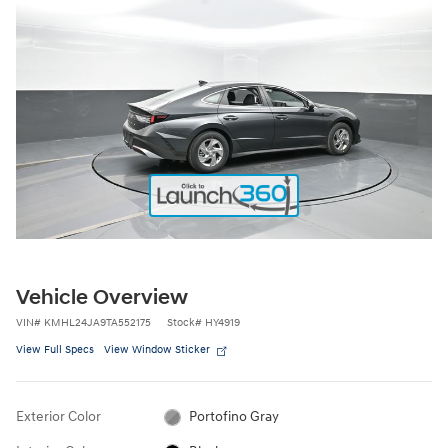
Vehicle Overview
VIN
#
KMHL24JA9TA552175
Stock
#
HY4919
View Full Specs
View Window Sticker
Exterior Color
Portofino Gray