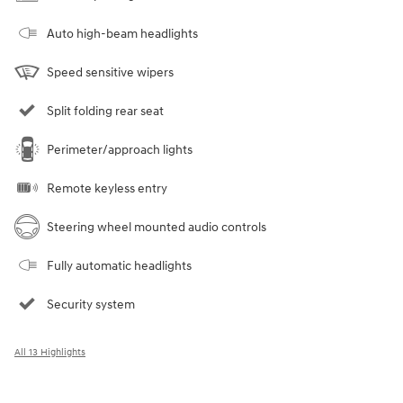
Auto high-beam headlights
Speed sensitive wipers
Split folding rear seat
Perimeter/approach lights
Remote keyless entry
Steering wheel mounted audio controls
Fully automatic headlights
Security system
All 13 Highlights