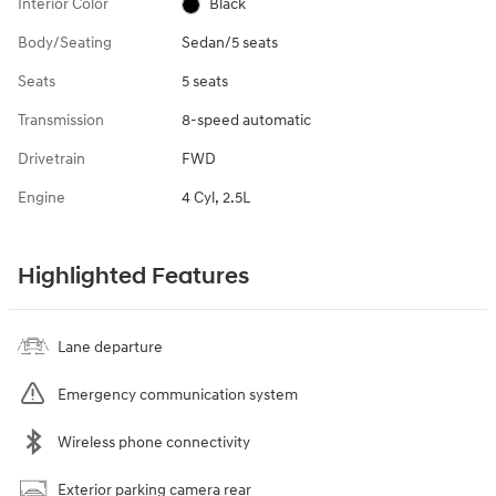
Interior Color
Black
Body/Seating
Sedan/5 seats
Seats
5 seats
Transmission
8-speed automatic
Drivetrain
FWD
Engine
4 Cyl, 2.5L
Highlighted Features
Lane departure
Emergency communication system
Wireless phone connectivity
Exterior parking camera rear