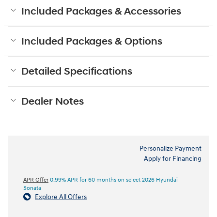
Included Packages & Accessories
Included Packages & Options
Detailed Specifications
Dealer Notes
Personalize Payment
Apply for Financing
APR Offer
0.99% APR for 60 months on select 2026 Hyundai
Sonata
Explore All Offers