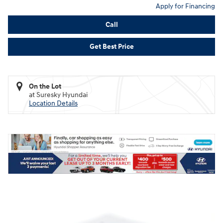
Apply for Financing
Call
Get Best Price
On the Lot
at Suresky Hyundai
Location Details