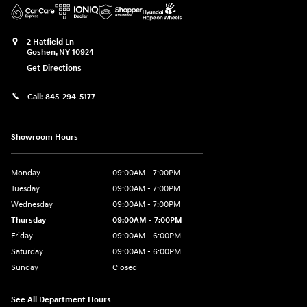
2 Hatfield Ln
Goshen
,
NY
10924
Get Directions
Call:
845-294-5177
Showroom Hours
Monday
09:00AM - 7:00PM
Tuesday
09:00AM - 7:00PM
Wednesday
09:00AM - 7:00PM
Thursday
09:00AM - 7:00PM
Friday
09:00AM - 6:00PM
Saturday
09:00AM - 6:00PM
Sunday
Closed
See All Department Hours