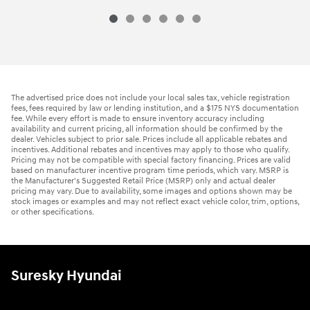
The advertised price does not include your local sales tax, vehicle registration
fees, fees required by law or lending institution, and a $175 NYS documentation
fee. While every effort is made to ensure inventory accuracy including
availability and current pricing, all information should be confirmed by the
dealer. Vehicles subject to prior sale. Prices include all applicable rebates and
incentives. Additional rebates and incentives may apply to those who qualify.
Pricing may not be compatible with special factory financing. Prices are valid
based on manufacturer incentive program time periods, which vary. MSRP is
the Manufacturer's Suggested Retail Price (MSRP) only and actual dealer
pricing may vary. Due to availability, some images and options shown may be
stock images or examples and may not reflect exact vehicle color, trim, options,
or other specifications.
Suresky Hyundai